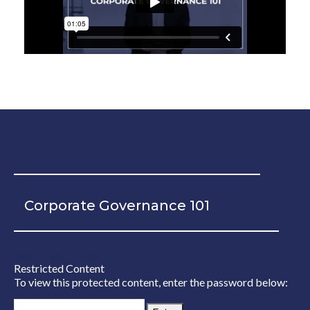
Corporate Governance 101
Restricted Content
Restricted Content
To view this protected content, enter the password below: