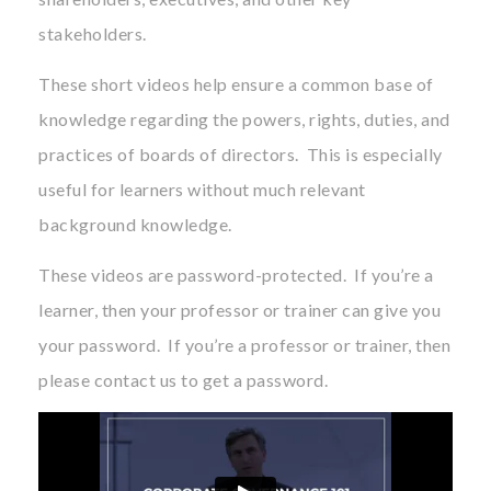
stakeholders.
These short videos help ensure a common base of
knowledge regarding the powers, rights, duties, and
practices of boards of directors. This is especially
useful for learners without much relevant
background knowledge.
These videos are password-protected. If you’re a
learner, then your professor or trainer can give you
your password. If you’re a professor or trainer, then
please contact us to get a password.