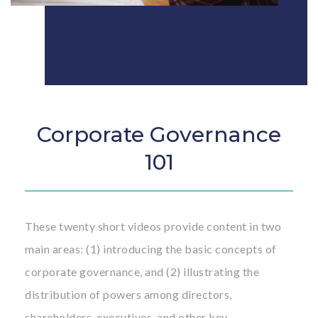
Corporate Governance
101
These twenty short videos provide content in two
main areas: (1) introducing the basic concepts of
corporate governance, and (2) illustrating the
distribution of powers among directors,
shareholders, executives, and other key