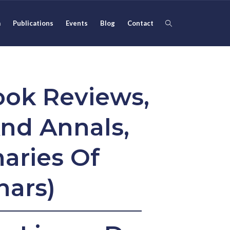
m
Publications
Events
Blog
Contact
ook Reviews,
nd Annals,
aries Of
nars)