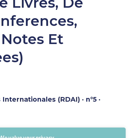
e Livres, De
onferences,
 Notes Et
ees)
Internationales (RDAI) · n°5 ·
We value your privacy