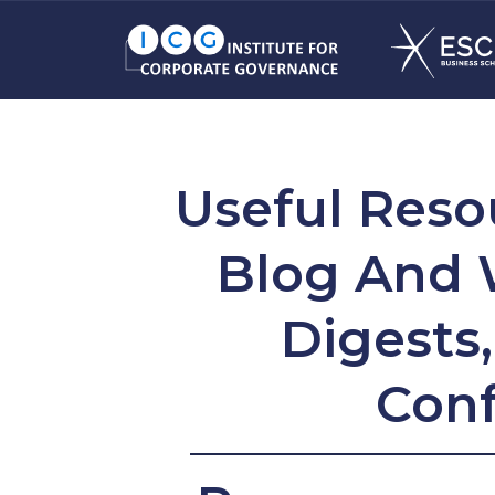
Useful Reso
Blog And 
Digests
Conf