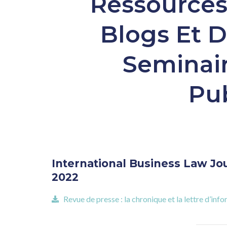
Ressources 
Blogs Et D
Seminair
Pub
International Business Law Jour
2022
Revue de presse : la chronique et la lettre d’i