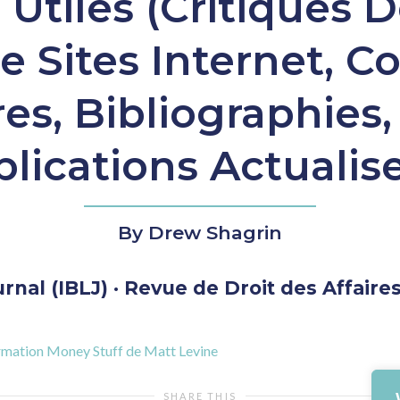
Utiles (Critiques D
e Sites Internet, C
es, Bibliographies,
lications Actualis
By Drew Shagrin
nal (IBLJ) · Revue de Droit des Affaires 
nformation Money Stuff de Matt Levine
SHARE THIS