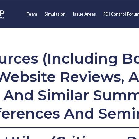
Team
Simulation
Issue Areas
FDI Control Foru
urces (Including B
Website Reviews, A
, And Similar Summ
erences And Semi