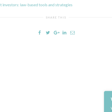
t investors: law-based tools and strategies
SHARE THIS