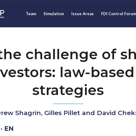
Team
Simulation
Issue Areas
FDI Control Foru
he challenge of sh
investors: law-based
strategies
rew Shagrin, Gilles Pillet and David Che
· EN