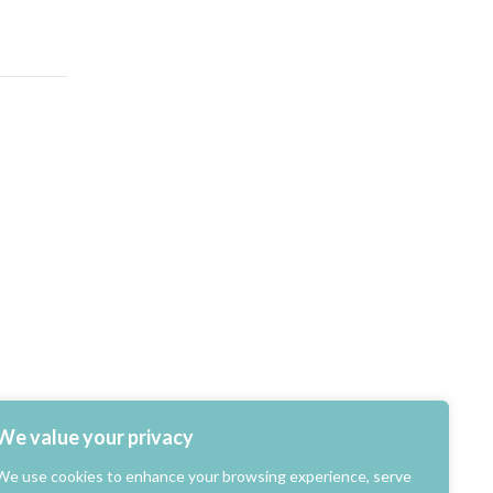
We value your privacy
We use cookies to enhance your browsing experience, serve