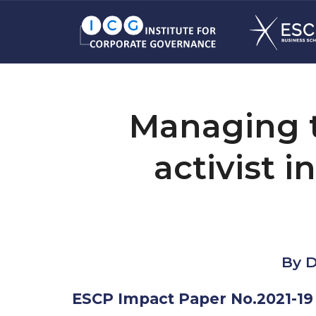
Managing t
activist 
By D
ESCP Impact Paper No.2021-19 