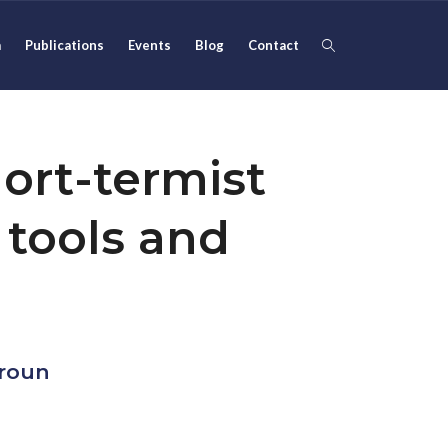
m
Publications
Events
Blog
Contact
ort-termist
 tools and
kroun