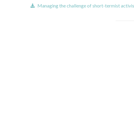
Managing the challenge of short-termist activis