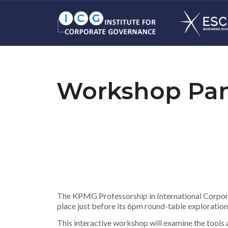
Workshop Pan
The KPMG Professorship in International Corpora
place just before its 6pm round-table exploratio
This interactive workshop will examine the tool