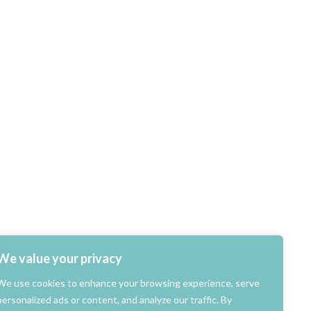
We value your privacy
We use cookies to enhance your browsing experience, serve
personalized ads or content, and analyze our traffic. By