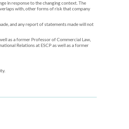
nge in response to the changing context. The
overlaps with, other forms of risk that company
made, and any report of statements made will not
 well as a former Professor of Commercial Law,
ational Relations at ESCP as well as a former
ty.