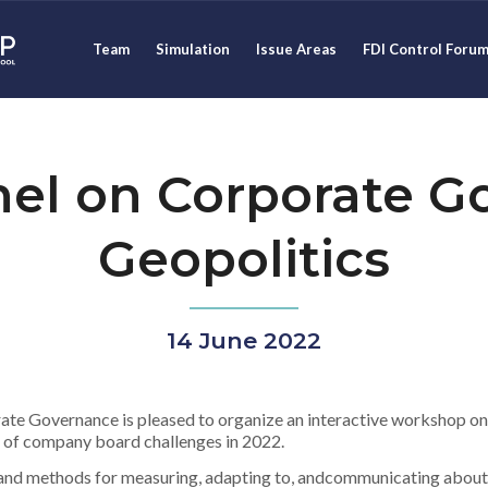
Team
Simulation
Issue Areas
FDI Control Foru
el on Corporate G
Geopolitics
14 June 2022
te Governance is pleased to organize an interactive workshop on
n of company board challenges in 2022.
s and methods for measuring, adapting to, andcommunicating about