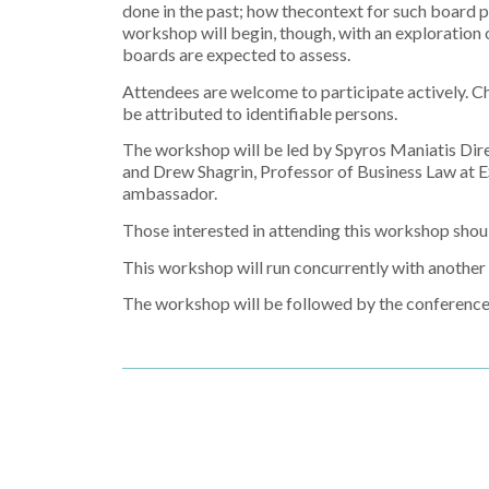
done in the past; how thecontext for such board 
workshop will begin, though, with an exploration o
boards are expected to assess.
Attendees are welcome to participate actively. Ch
be attributed to identifiable persons.
The workshop will be led by Spyros Maniatis Dire
and Drew Shagrin, Professor of Business Law at E
ambassador.
Those interested in attending this workshop shou
This workshop will run concurrently with anoth
The workshop will be followed by the conferenc