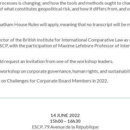
processes is changing; and how the tools and methods ought to cha
f what constitutes geopolitical risk, and how it differs from, and 
atham House Rules will apply, meaning that no transcript will be 
ctor of the British Institute for International Comparative Law as
SCP, with the participation of Maxime Lefebvre Professor of Intern
ld request an invitation from one of the workshop
leaders.
er workshop on corporate governance, human
rights, and sustainabili
e on Challenges for Corporate Board Members in 2022.
14 JUNE 2022
15h00 – 16h30
ESCP, 79 Avenue de la République