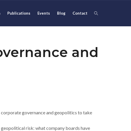
m
Publications
Events
Blog
Contact
overnance and
 corporate governance and geopolitics to take
 geopolitical risk: what company boards have