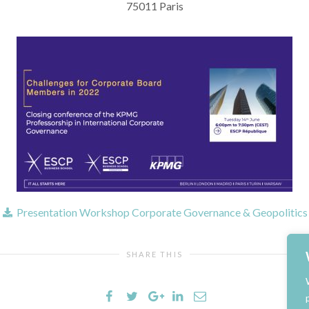
75011 Paris
Presentation Workshop Corporate Governance & Geopolitics
SHARE THIS